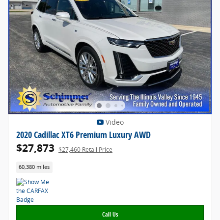
Video
2020 Cadillac XT6 Premium Luxury AWD
$27,873
$27,460 Retail Price
60,380 miles
Call Us