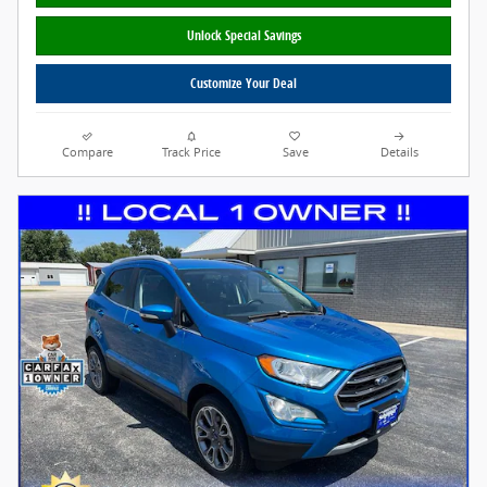
Unlock Special Savings
Customize Your Deal
Compare
Track Price
Save
Details