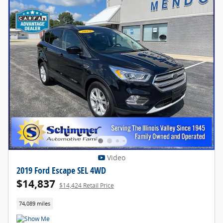
Video
2019 Ford Escape SEL 4WD
$14,837
$14,424 Retail Price
74,089 miles