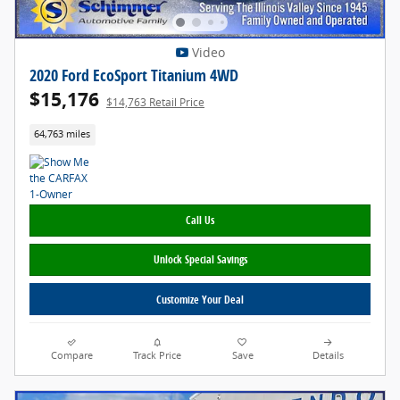
Video
2020 Ford EcoSport Titanium 4WD
$15,176
$14,763 Retail Price
64,763 miles
Call Us
Unlock Special Savings
Customize Your Deal
Compare
Track Price
Save
Details