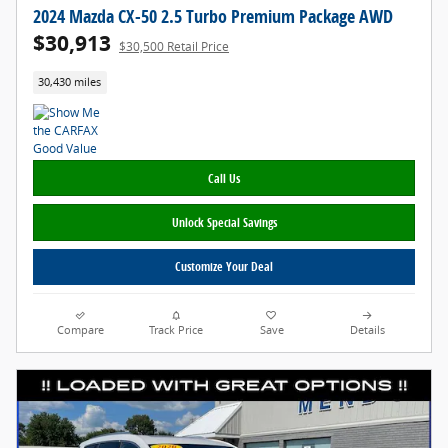
2024 Mazda CX-50 2.5 Turbo Premium Package AWD
$30,913
$30,500 Retail Price
30,430 miles
Call Us
Unlock Special Savings
Customize Your Deal
Compare
Track Price
Save
Details