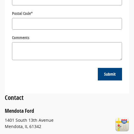
Postal Code
*
Comments
Submit
Contact
Mendota Ford
1401 South 13th Avenue
Mendota
,
IL
61342