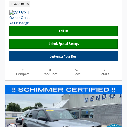
14,812 miles
Call Us
Unlock Special Savings
Customize Your Deal
Compare
Track Price
Save
Details