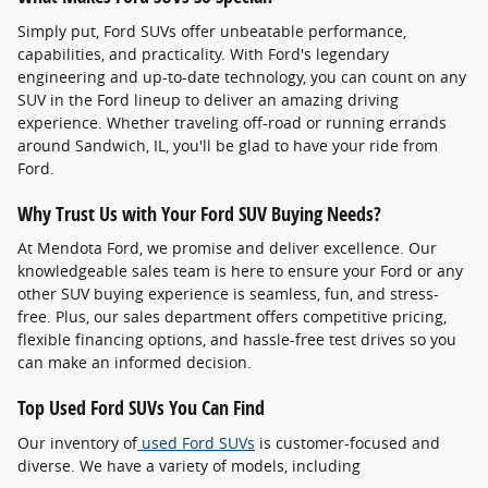
Simply put, Ford SUVs offer unbeatable performance,
capabilities, and practicality. With Ford's legendary
engineering and up-to-date technology, you can count on any
SUV in the Ford lineup to deliver an amazing driving
experience. Whether traveling off-road or running errands
around Sandwich, IL, you'll be glad to have your ride from
Ford.
Why Trust Us with Your Ford SUV Buying Needs?
At Mendota Ford, we promise and deliver excellence. Our
knowledgeable sales team is here to ensure your Ford or any
other SUV buying experience is seamless, fun, and stress-
free. Plus, our sales department offers competitive pricing,
flexible financing options, and hassle-free test drives so you
can make an informed decision.
Top Used Ford SUVs You Can Find
Our inventory of
used Ford SUVs
is customer-focused and
diverse. We have a variety of models, including