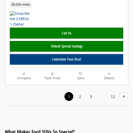
30,026 miles
Call Us
Unlock Special Savings
Customize Your Deal
Compare
Track Price
Save
Details
1
2
3
…
12
What Makes Ford SUVs So Special?