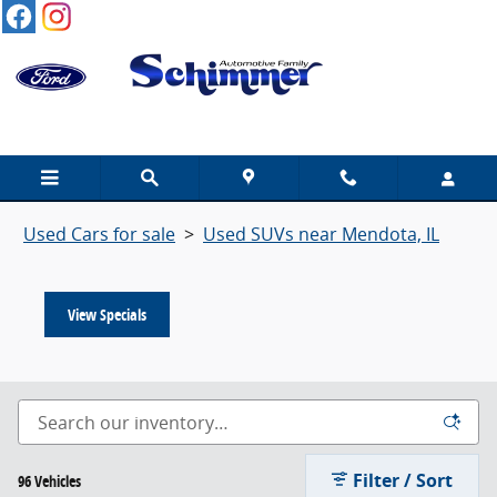
Used SUVs For Sale in Mendota
Skip to main content
Used SUVs for sale near Mendota, IL
Used Cars for sale
>
Used SUVs near Mendota, IL
View Specials
Filter / Sort
96 Vehicles