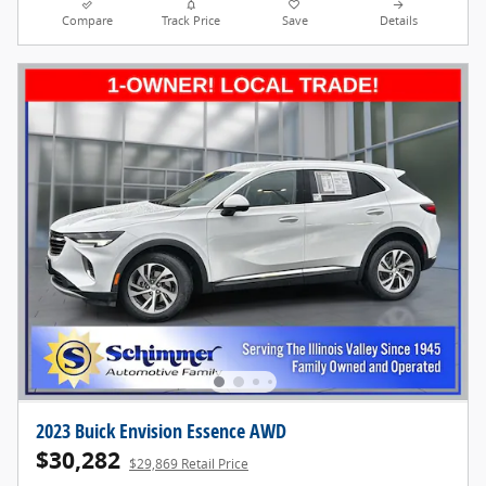
Compare
Track Price
Save
Details
2023 Buick Envision Essence AWD
$30,282
$29,869 Retail Price