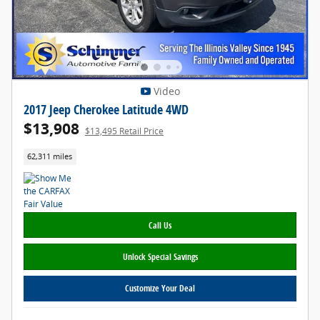
Video
2017 Jeep Cherokee Latitude 4WD
$13,908
$13,495 Retail Price
62,311 miles
Call Us
Unlock Special Savings
Customize Your Deal