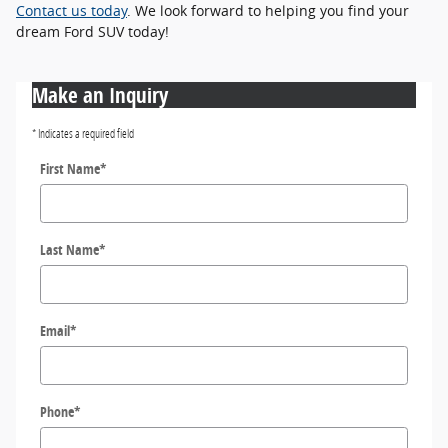
Contact us today
. We look forward to helping you find your
dream Ford SUV today!
Make an Inquiry
* Indicates a required field
First Name
*
Last Name
*
Email
*
Phone
*