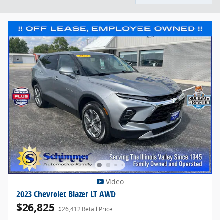
Video
2023 Chevrolet Blazer LT AWD
$26,825
$26,412 Retail Price