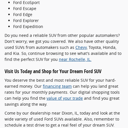
Ford EcoSport
Ford Escape
Ford Edge
Ford Explorer
Ford Expedition
Do you need a reliable SUV from other popular automakers?
Don't worry; we got you covered. We also have other quality
used SUVs from automakers such as
Chevy
, Toyota, Honda,
and Kia. So, continue browsing to see what's available and to
find the perfect SUV for you
near Rochelle, IL.
Visit Us Today and Shop for Your Dream Ford SUV
You deserve the best and most reliable SUV for your hard-
earned money. Our
financing team
can help you land great
rates for your monthly payments. Our digital shopping tools
can help you find the
value of your trade
and find you great
savings along the way.
Come by our dealership near Dixon, IL, today and look at the
wide variety of used Ford SUVs available. Also, remember to
schedule a test drive to get a real feel of your dream SUV.