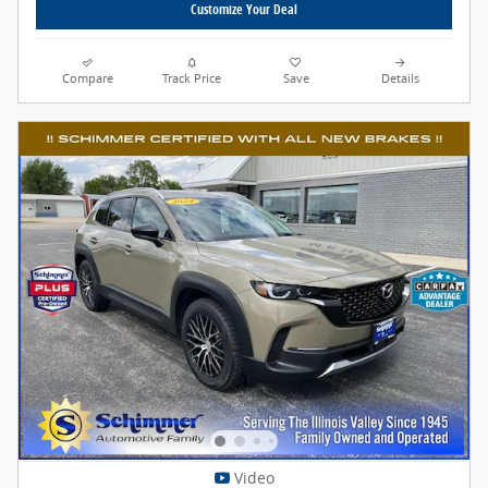
Customize Your Deal
Compare
Track Price
Save
Details
Video