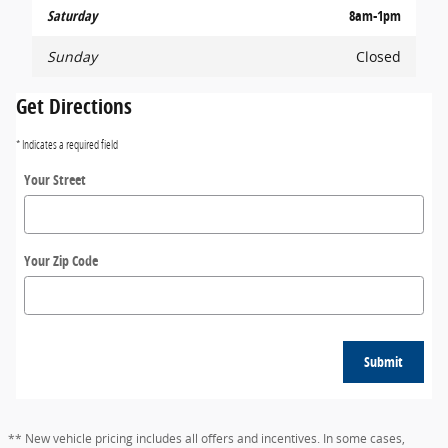
Saturday
8am-1pm
Sunday
Closed
Get Directions
* Indicates a required field
Your Street
Your Zip Code
Submit
** New vehicle pricing includes all offers and incentives. In some cases,