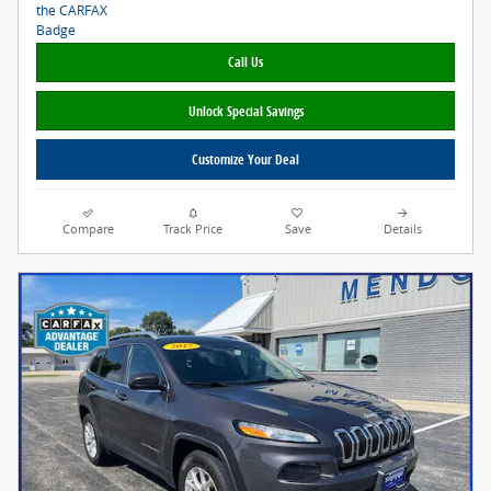
Call Us
Unlock Special Savings
Customize Your Deal
Compare
Track Price
Save
Details