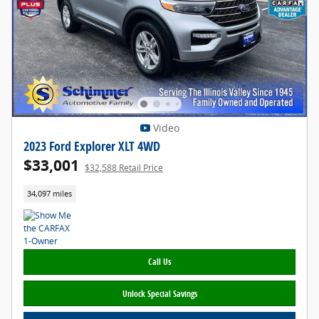
Video
2023 Ford Explorer XLT 4WD
$33,001
$32,588 Retail Price
34,097 miles
Call Us
Unlock Special Savings