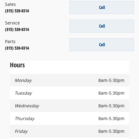
Sales
Call
(815) 539-9314
Service
Call
(815) 539-9314
Parts
Call
(815) 539-9314
Hours
Monday
8am-5:30pm
Tuesday
8am-5:30pm
Wednesday
8am-5:30pm
Thursday
8am-5:30pm
Friday
8am-5:30pm