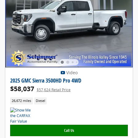
Video
2025 GMC Sierra 3500HD Pro 4WD
$58,037
$57,624 Retail Price
26,672 miles
Diesel
Call Us