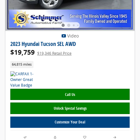
Video
2023 Hyundai Tucson SEL AWD
$19,759
$19,346 Retail Price
64,815 miles
Call Us
Unlock Special Savings
Customize Your Deal