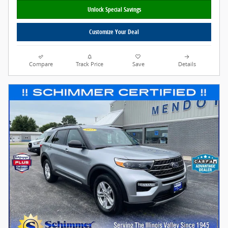
Unlock Special Savings
Customize Your Deal
Compare
Track Price
Save
Details