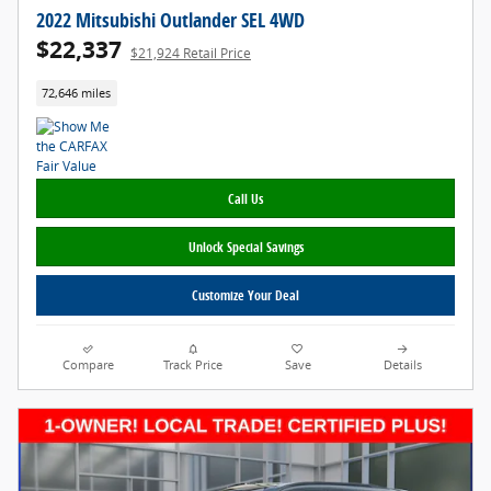
2022 Mitsubishi Outlander SEL 4WD
$22,337
$21,924 Retail Price
72,646 miles
Call Us
Unlock Special Savings
Customize Your Deal
Compare
Track Price
Save
Details