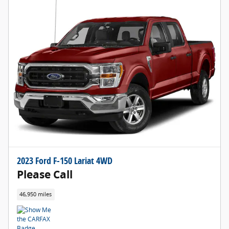
2023 Ford F-150 Lariat 4WD
Please Call
46,950 miles