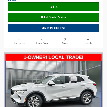
Call Us
Unlock Special Savings
Customize Your Deal
Compare
Track Price
Save
Details