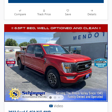
Compare
Track Price
Save
Details
Video