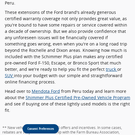
Peru.
These extensions of the Ford brand's already generous
certified warranty coverage not only provides great value, as
you're bound to have some repairs or service covered within
a decade of ownership. But we also provide confidence that
any unforeseen issues will be financially covered if
something goes wrong, even when you're on a long road trip
beyond the Rochelle and Dixon areas. Knowing how much is
included with the Schimmer Plus plan makes any certified
pre-owned Ford F-150, Escape, or Bronco Sport that much
better, and we're ready to help you fit the perfect
truck
or
SUV
into your budget with our simple and straightforward
online financing process.
Head over to
Mendota Ford
from Peru today and learn more
about the
Shimmer Plus Certified Pre-Owned Vehicle Program
and see if buying one of these lightly used models is the right
fit.
** New vehicle pricing includes all offers and incentives. In some cases,
Consent Preferences
rebates are subject to membership with the Farm Bureau Association,