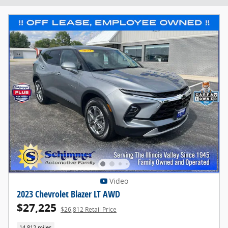
Video
2023 Chevrolet Blazer LT AWD
$27,225
$26,812 Retail Price
14,812 miles