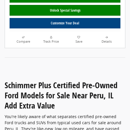
Unlock Special Savings
Customize Your Deal
Compare
Track Price
Save
Details
Schimmer Plus Certified Pre-Owned
Ford Models for Sale Near Peru, IL
Add Extra Value
You're likely aware of what separates certified pre-owned
Ford trucks and SUVs from typical used cars for sale around
Peru, IL. They're like-new, low on mileage, and have passed