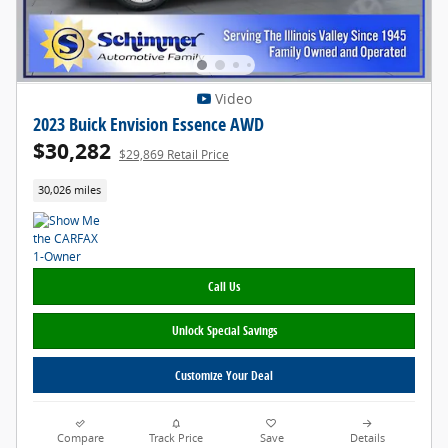
Video
2023 Buick Envision Essence AWD
$30,282
$29,869 Retail Price
30,026 miles
Call Us
Unlock Special Savings
Customize Your Deal
Compare
Track Price
Save
Details