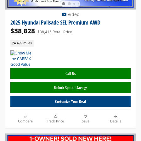
Video
2025 Hyundai Palisade SEL Premium AWD
$38,828
$38,415 Retail Price
24,499 miles
Call Us
Unlock Special Savings
Customize Your Deal
Compare
Track Price
Save
Details