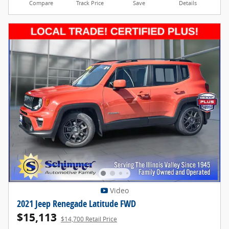
Compare
Track Price
Save
Details
Video
2021 Jeep Renegade Latitude FWD
$15,113
$14,700 Retail Price