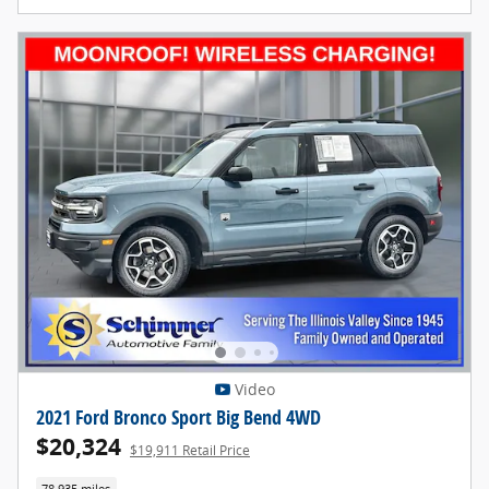
Video
2021 Ford Bronco Sport Big Bend 4WD
$20,324
$19,911 Retail Price