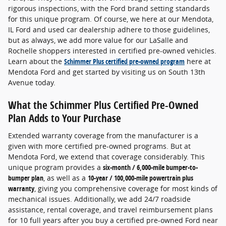
rigorous inspections, with the Ford brand setting standards
for this unique program. Of course, we here at our Mendota,
IL Ford and used car dealership adhere to those guidelines,
but as always, we add more value for our LaSalle and
Rochelle shoppers interested in certified pre-owned vehicles.
Learn about the
Schimmer Plus certified pre-owned program
here at
Mendota Ford and get started by visiting us on South 13th
Avenue today.
What the Schimmer Plus Certified Pre-Owned
Plan Adds to Your Purchase
Extended warranty coverage from the manufacturer is a
given with more certified pre-owned programs. But at
Mendota Ford, we extend that coverage considerably. This
unique program provides a
six-month / 6,000-mile bumper-to-
bumper plan
, as well as a
10-year / 100,000-mile powertrain plus
warranty
, giving you comprehensive coverage for most kinds of
mechanical issues. Additionally, we add 24/7 roadside
assistance, rental coverage, and travel reimbursement plans
for 10 full years after you buy a certified pre-owned Ford near