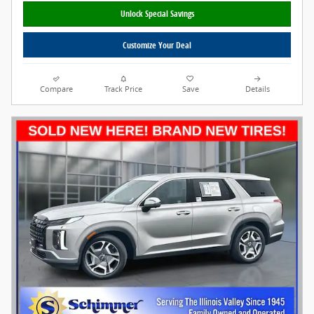
Unlock Special Savings
Customize Your Deal
Compare
Track Price
Save
Details