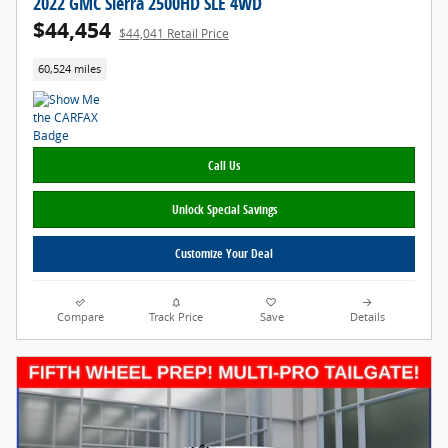
2022 GMC Sierra 2500HD SLE 4WD
$44,454
$44,041 Retail Price
60,524 miles
Call Us
Unlock Special Savings
Customize Your Deal
Compare
Track Price
Save
Details