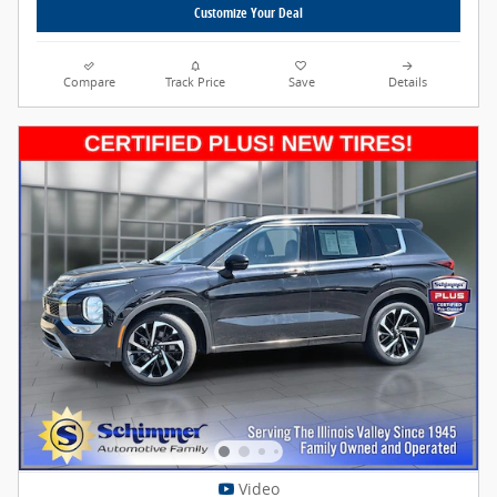
Customize Your Deal
Compare
Track Price
Save
Details
Video