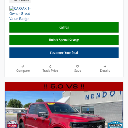
Call Us
Unlock Special Savings
Customize Your Deal
Compare
Track Price
Save
Details