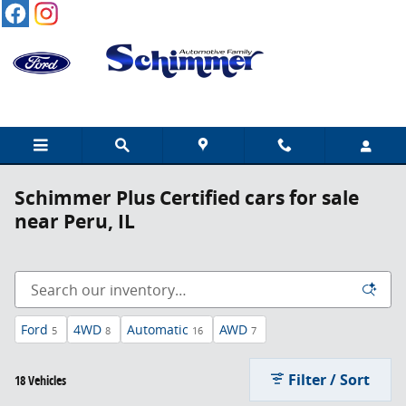
Skip to main content
Schimmer Plus Certified cars for sale
near Peru, IL
Ford
4WD
Automatic
AWD
5
8
16
7
Filter / Sort
18 Vehicles