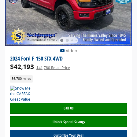
Video
2024 Ford F-150 STX 4WD
$42,193
$41,780 Retail Price
36,780 miles
Call Us
Unlock Special Savings
Customize Your Deal