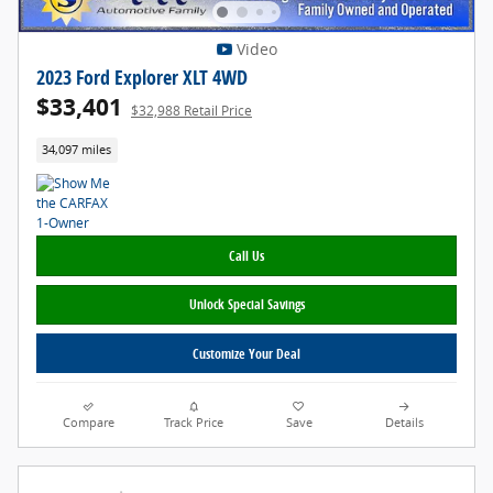
Video
2023 Ford Explorer XLT 4WD
$33,401
$32,988 Retail Price
34,097 miles
Call Us
Unlock Special Savings
Customize Your Deal
Compare
Track Price
Save
Details