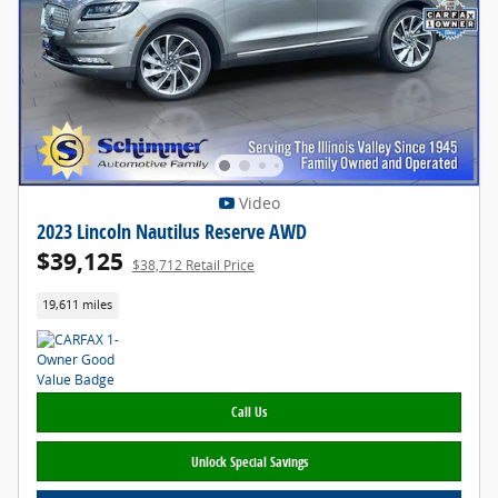
Video
2023 Lincoln Nautilus Reserve AWD
$39,125
$38,712 Retail Price
19,611 miles
Call Us
Unlock Special Savings