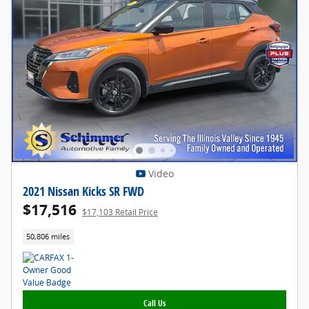
Video
2021 Nissan Kicks SR FWD
$17,516
$17,103 Retail Price
50,806 miles
Call Us