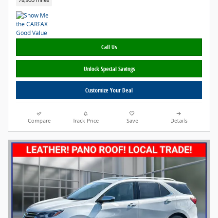
78,935 miles
Call Us
Unlock Special Savings
Customize Your Deal
Compare
Track Price
Save
Details