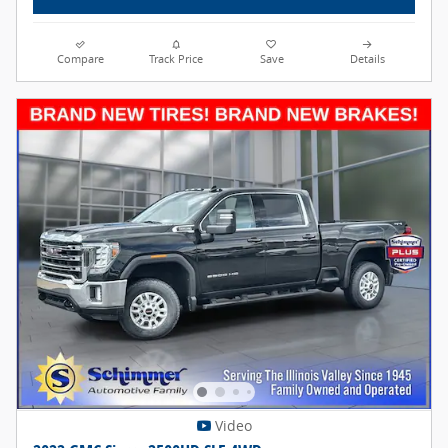
Compare
Track Price
Save
Details
Video