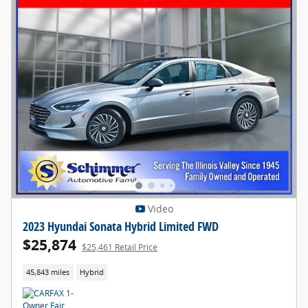
Video
2023 Hyundai Sonata Hybrid Limited FWD
$25,874
$25,461 Retail Price
45,843 miles
Hybrid