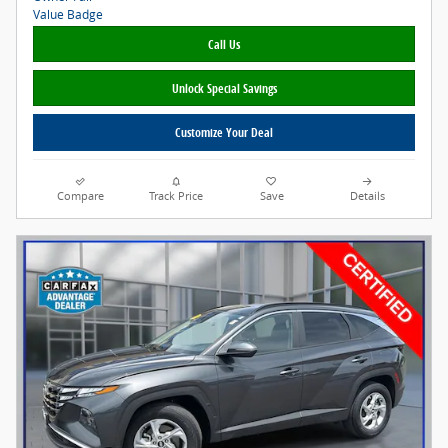
Call Us
Unlock Special Savings
Customize Your Deal
Compare
Track Price
Save
Details