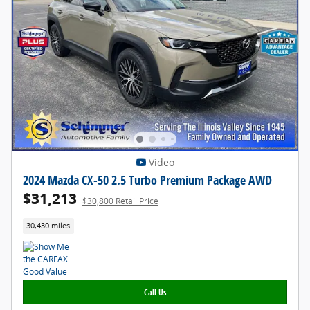
Video
2024 Mazda CX-50 2.5 Turbo Premium Package AWD
$31,213
$30,800 Retail Price
30,430 miles
Call Us