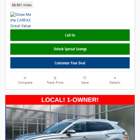
68,901 miles
Call Us
Unlock Special Savings
Customize Your Deal
Compare
Track Price
Save
Details