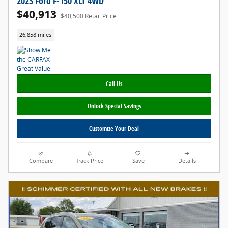
2023 Ford F-150 XLT 4WD
$40,913
$40,500 Retail Price
26,858 miles
Call Us
Unlock Special Savings
Customize Your Deal
Compare
Track Price
Save
Details