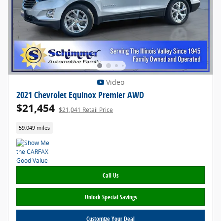
Video
2021 Chevrolet Equinox Premier AWD
$21,454
$21,041 Retail Price
59,049 miles
Call Us
Unlock Special Savings
Customize Your Deal