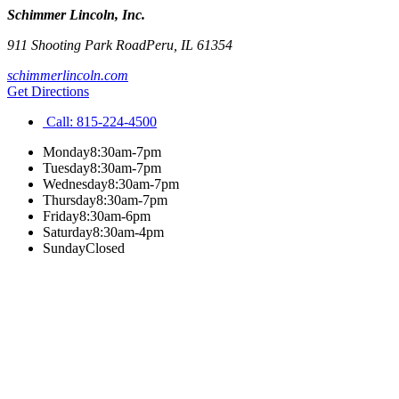
Schimmer Lincoln, Inc.
911 Shooting Park Road
Peru
,
IL
61354
schimmerlincoln.com
Get Directions
Call:
815-224-4500
Monday
8:30am-7pm
Tuesday
8:30am-7pm
Wednesday
8:30am-7pm
Thursday
8:30am-7pm
Friday
8:30am-6pm
Saturday
8:30am-4pm
Sunday
Closed